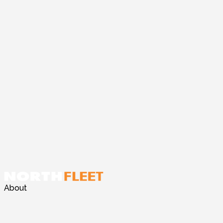
About