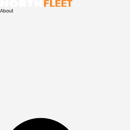
About