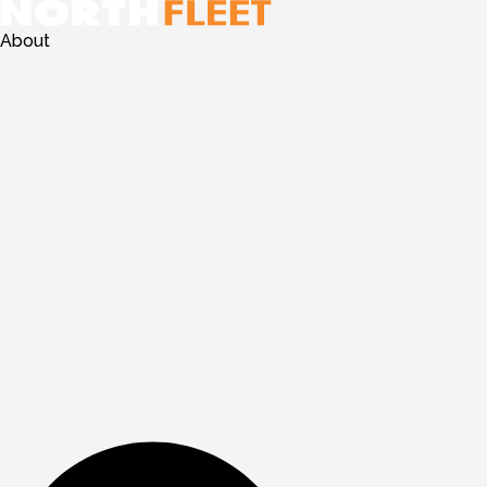
About