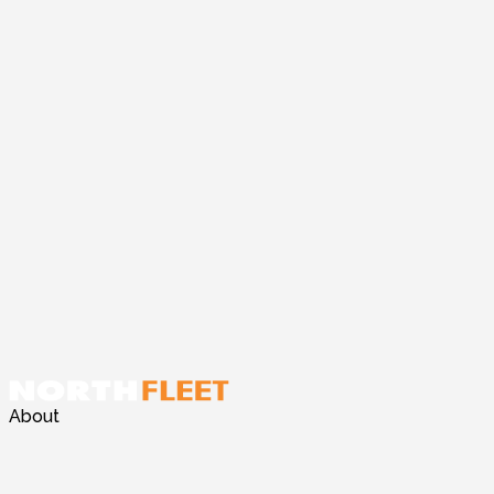
About